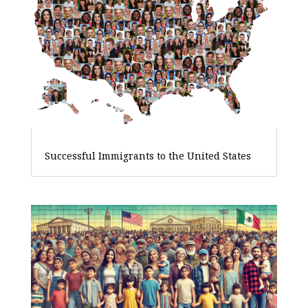
Successful Immigrants to the United States