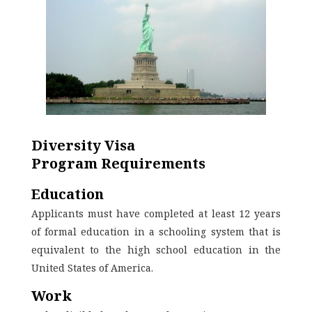
Diversity Visa
Program
Requirements
Education
Applicants must have completed at least 12 years
of formal education in a schooling system that is
equivalent to the high school education in the
United States of America.
Work