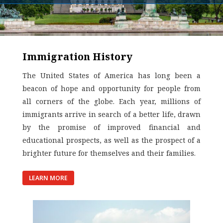
Immigration History
The United States of America has long been a
beacon of hope and opportunity for people from
all corners of the globe. Each year, millions of
immigrants arrive in search of a better life, drawn
by the promise of improved financial and
educational prospects, as well as the prospect of a
brighter future for themselves and their families.
LEARN MORE