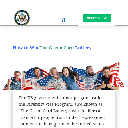
APPLY NOW
How to Win
The
Green Card
Lottery
The US government runs a program called
the Diversity Visa Program, also known as
“The Green Card Lottery”, which offers a
chance for people from under-represented
countries to immigrate to the United States