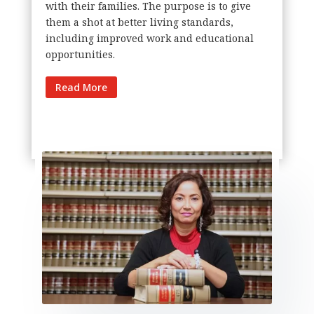
with their families. The purpose is to give
them a shot at better living standards,
including improved work and educational
opportunities.
Read More