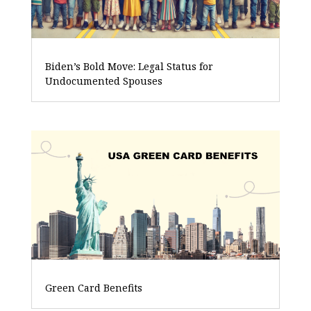
Biden’s Bold Move: Legal Status for
Undocumented Spouses
Green Card Benefits