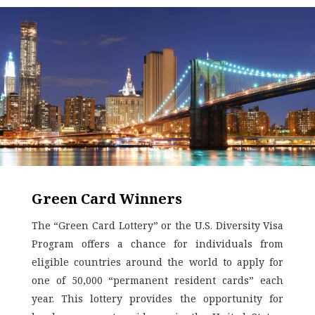
Green Card Winners
The “Green Card Lottery” or the U.S. Diversity Visa
Program offers a chance for individuals from
eligible countries around the world to apply for
one of 50,000 “permanent resident cards” each
year. This lottery provides the opportunity for