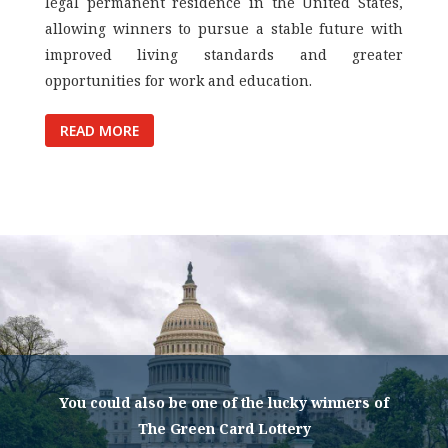
legal permanent residence in the United States,
allowing winners to pursue a stable future with
improved living standards and greater
opportunities for work and education.
READ MORE
You could also be one of the lucky winners of
The Green Card Lottery