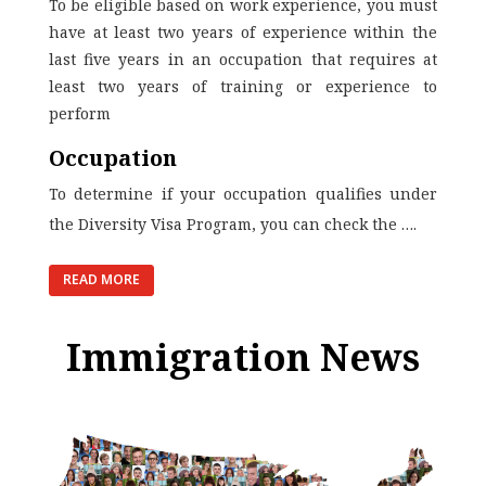
To be eligible based on work experience, you must
have at least two years of experience within the
last five years in an occupation that requires at
least two years of training or experience to
perform
Occupation
To determine if your occupation qualifies under
the Diversity Visa Program, you can
check the
….
READ MORE
Immigration News