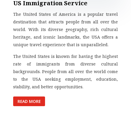
US Immigration Service
The United States of America is a popular travel
destination that attracts people from all over the
world. With its diverse geography, rich cultural
heritage, and iconic landmarks, the USA offers a
unique travel experience that is unparalleled.
The United States is known for having the highest
rate of immigrants from diverse cultural
backgrounds. People from all over the world come
to the USA seeking employment, education,
stability, and better opportunities.
READ MORE